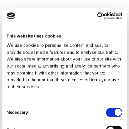
Phone:
+45 42 14 03 05
Opening hours >>
Get directions >>
This website uses cookies
We use cookies to personalise content and ads, to
H.W.Larsen Administration
provide social media features and to analyse our traffic.
Vallensbaekvej 25
We also share information about your use of our site with
2605 Broendby
our social media, advertising and analytics partners who
Phone:
may combine it with other information that you’ve
+45 33 24 11 22
provided to them or that they’ve collected from your use
of their services.
Opening hours >>
Get directions >>
Consent
Necessary
Selection