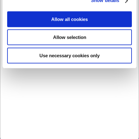
Show details
should guide your choice of bar equipment.
At H.W. Larsen, you will find bar equipment in a wide variety,
allowing you to assemble exactly the setup that works best for
Allow all cookies
you. Whether you are looking for individual equipment for home
use or a complete professional set, our range helps you work
Allow selection
smarter, faster, and with greater confidence for consistent
results in the glass.
Use necessary cookies only
Explore our complete range of bar equipment and find exactly
what you need for your bar. Visit H.W. Larsen today and
experience the difference with quality equipment that elevates
your drinks to the next level. With H.W. Larsen as your supplier,
you gain access to a wide selection of professional bar
equipment as well as the expert guidance you need to make
the right choice. With our many years of experience in bar
equipment, H.W. Larsen is your expert when you seek quality,
precision, and professional advice for both the professional bar
and the private home, where great drinks are created with the
right equipment.