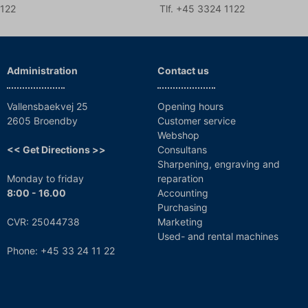
1122
Tlf. +45 3324 1122
Administration
Contact us
Vallensbaekvej 25
Opening hours
2605 Broendby
Customer service
Webshop
<< Get Directions >>
Consultans
Sharpening, engraving and
Monday to friday
reparation
8:00 - 16.00
Accounting
Purchasing
CVR: 25044738
Marketing
Used- and rental machines
Phone: +45 33 24 11 22