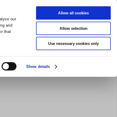
SHARPENING
PRIVATE
BUSINESS
Allow all cookies
alyse our
Shopping cart (0)
LOGIN
ing and
Allow selection
r that
Bar Equipment
Clothing
Gifts
Sale
Brands
Use necessary cookies only
Show details