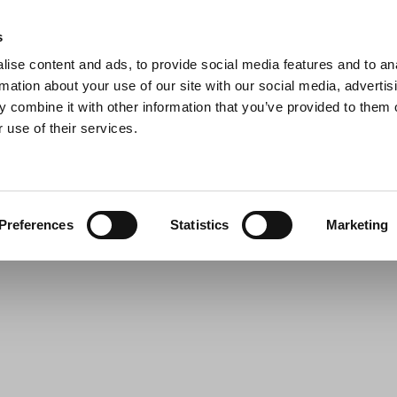
s
ise content and ads, to provide social media features and to an
Search
rmation about your use of our site with our social media, advertis
 combine it with other information that you’ve provided to them o
 use of their services.
s & Pans
Barbecue
Kitchen Appliances
For the table
Preferences
Statistics
Marketing