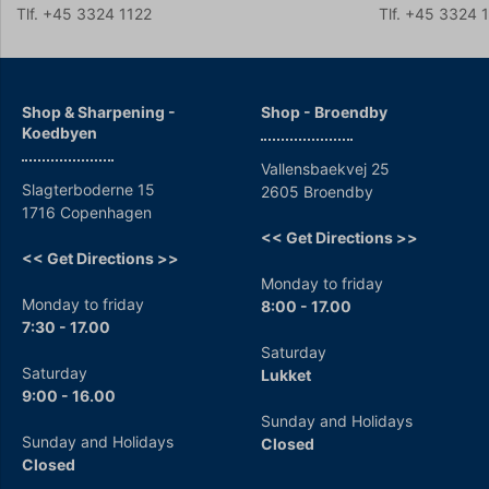
Tlf. +45 3324 1122
Tlf. +45 3324 
Shop & Sharpening -
Shop - Broendby
Koedbyen
Vallensbaekvej 25
Slagterboderne 15
2605 Broendby
1716 Copenhagen
<< Get Directions >>
<< Get Directions >>
Monday to friday
Monday to friday
8:00 - 17.00
7:30 - 17.00
Saturday
Saturday
Lukket
9:00 - 16.00
Sunday and Holidays
Sunday and Holidays
Closed
Closed