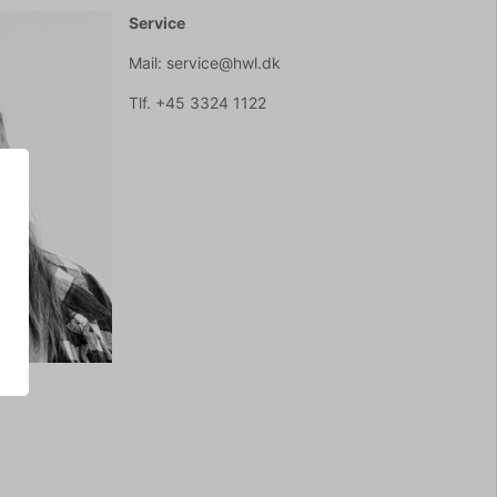
Service
Mail: service@hwl.dk
Tlf. +45 3324 1122