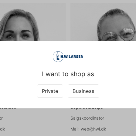
I want to shop as
Private
Business
Steensen
Sophie Rudolph
or
Salgskoordinator
.dk
Mail: web@hwl.dk