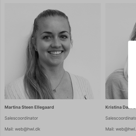
Martina Steen Ellegaard
Kristina Dam 
Salescoordinator
Salescoordinat
Mail: web@hwl.dk
Mail: web@hwl