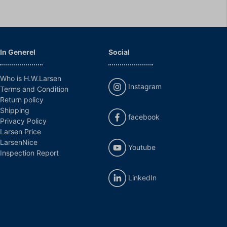
In Generel
Social
Who is H.W.Larsen
Instagram
Terms and Condition
Return policy
Shipping
facebook
Privacy Policy
Larsen Price
LarsenNice
Youtube
Inspection Report
LinkedIn