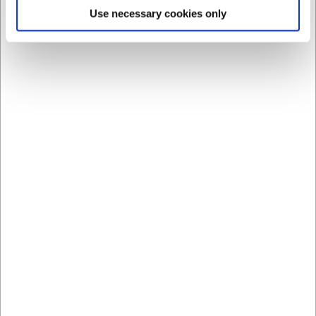
last purchase on the account.To be set up as a customer, we
Use necessary cookies only
need company name, address, postal code and telephone
number, and e-mail address, as well as CVR number. If it is a
one-man-owned company, we must also use the owner's
address and previous addresses within the last five years.
10.2
Private customers can choose to pay online with Mastercard,
Eurocard, Maestro, American Express, JCB and Visa.
Complaint:
11.1
If there are any defects or the shipment is damaged when
received, please contact H.W. Larsen immediately upon
receiving the item. Picture documentation of the damage or
defect is required before the seller is required to find a solution
for the buyer.
11.2