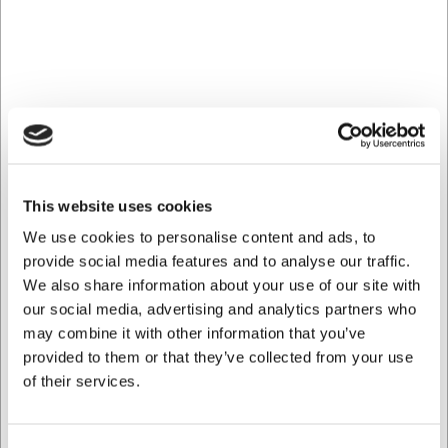
operating losses, loss of profits or losses due to Buyer's breach
of its obligations to third parties, unless the Seller has acted
grossly negligent or intentional.
7.2
With regard to electrical and electronic equipment sold under
this agreement, it is agreed that the purchaser of the electrical
and electronic equipment at his own expense will bring the
waste of the electrical and electronic equipment back to the
seller's address. The seller then handles the waste at his own
This website uses cookies
expense in accordance with §9.j. of the Environmental
We use cookies to personalise content and ads, to
Protection Act.
provide social media features and to analyse our traffic.
We also share information about your use of our site with
our social media, advertising and analytics partners who
Jurisdiction:
may combine it with other information that you’ve
8.1
provided to them or that they’ve collected from your use
Any dispute between the seller and the buyer regarding the
of their services.
creation, understanding or execution of this contract shall be
decided at the seller's discretion by the Maritime and
Commercial Court in Copenhagen or by the purchaser's general