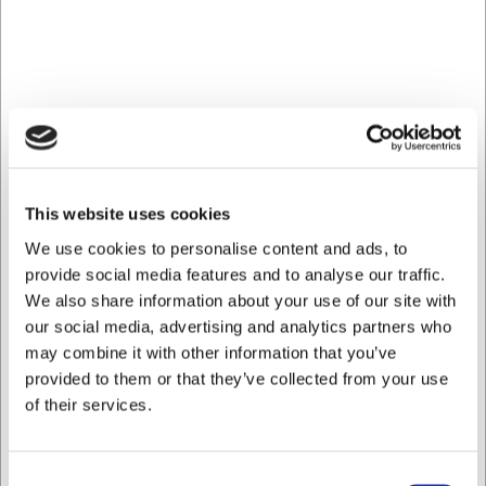
Can I purchase multiple glasses at once?
Yes, you can order as many glasses as you need, as they
are sold individually.
AI has contributed to this text and we therefore reserve
the right to correct any errors.
Bought together with this product
This website uses cookies
We use cookies to personalise content and ads, to
provide social media features and to analyse our traffic.
We also share information about your use of our site with
our social media, advertising and analytics partners who
may combine it with other information that you’ve
provided to them or that they’ve collected from your use
of their services.
LARSEN PRICE
909180
108021S41
Santoku Knife, Senjen
Shoes Skechers size 41
Consent
Pro, 18 cm, with Granton
Uno Work Black