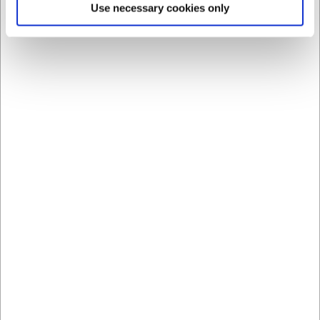
Use necessary cookies only
LARSEN PRICE
LARSEN PRICE
8840626
8840722
Plate Ø26.5 cm Groovy
Deep Plate Ø22.5 cm
Groovy
EUR 4.56
EUR 3.90
/ Piece
/ Piece
EUR 3.65 ex. VAT
EUR 3.12 ex. VAT
Buy now
Buy now
+100 in stock
- Delivery:
+100 in stock
- Delivery:
1-2 days
1-2 days