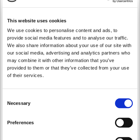
adds exclusivity to your table setting
Rectangular shape of 30x13.5 cm that creates a
modern look and allows for creative plating
This website uses cookies
Part of the Solstice range from Revol Porcelain, which
can be combined for a cohesive look
We use cookies to personalise content and ads, to
provide social media features and to analyse our traffic.
You are always welcome to contact our customer service
We also share information about your use of our site with
at
web@hwl.dk
for further information.
our social media, advertising and analytics partners who
Frequently asked questions
may combine it with other information that you’ve
provided to them or that they’ve collected from your use
Is the plate suitable for the dishwasher?
of their services.
To preserve the lustre and longevity of the gold finish, we
recommend hand washing this plate. This ensures it
retains its exclusive appearance for as long as possible.
Consent
Necessary
Selection
Can the plate be used in a microwave?
Due to the metallic properties of the gold finish, we advise
I want to shop as
Preferences
against using the plate in a microwave, as this may
damage both the plate and the appliance.
Private
Business