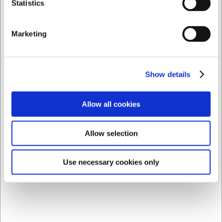
Statistics
AI has contributed to this text and we therefore reserve
the right to correct any errors.
Marketing
Bestsellers in Everything For The Table
Show details
Allow all cookies
Allow selection
LARSEN PRICE
LARSEN PRICE
Use necessary cookies only
8840626
8840722
Plate Ø26.5 cm Groovy
Deep Plate Ø22.5 cm
Groovy
EUR 4.56
EUR 3.90
/ Piece
/ Piece
EUR 3.65 ex. VAT
EUR 3.12 ex. VAT