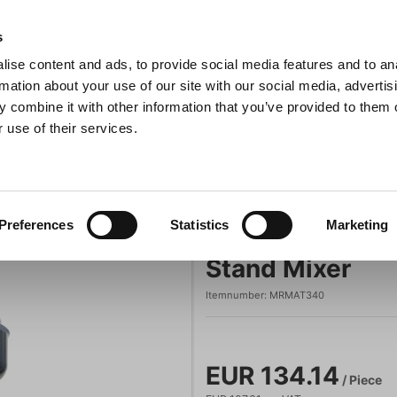
s
ise content and ads, to provide social media features and to an
Search
rmation about your use of our site with our social media, advertis
 combine it with other information that you’ve provided to them o
 use of their services.
s & Pans
Barbecue
Kitchen Appliances
For the table
Kenwood Food Processor Attachment for Major Stand Mixer
Kenwood
Preferences
Statistics
Marketing
Kenwood Food P
Stand Mixer
Itemnumber:
MRMAT340
EUR 134.14
/ Piece