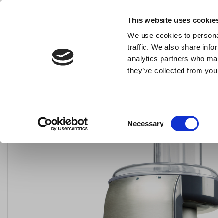
This website uses cookie
We use cookies to personal
- All the kitchen equipment you need
traffic. We also share info
analytics partners who may
they’ve collected from your
Knives
Bakery Equipment
Kitchen Equipment
Pot
You are here:
Home
Kitchen Appliances
All Kitchen Appliences
Consent
Necessary
LARSEN PRICE
Selection