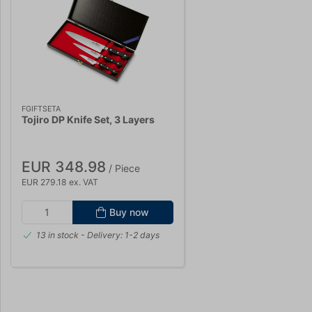
FGIFTSETA
Tojiro DP Knife Set, 3 Layers
EUR 348.98
/ Piece
EUR 279.18 ex. VAT
Buy now
13 in stock
- Delivery: 1-2 days