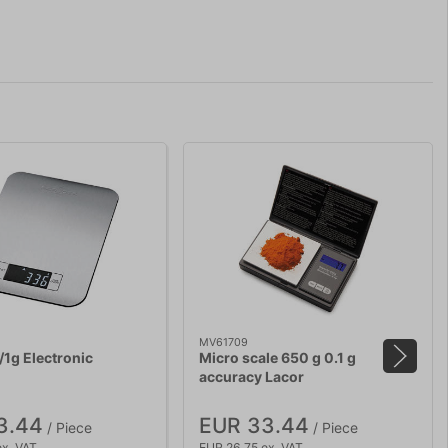
MV61709
/1g Electronic
Micro scale 650 g 0.1 g
accuracy Lacor
3.44
EUR 33.44
/ Piece
/ Piece
ex. VAT
EUR 26.75 ex. VAT