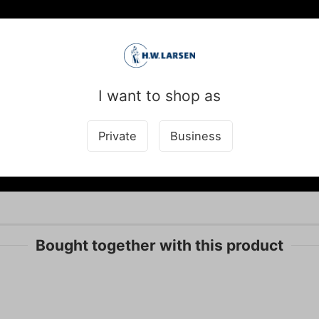
I want to shop as
Private
Business
Bought together with this product