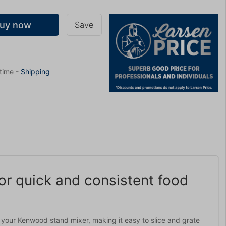
uy now
Save
 time
-
Shipping
r quick and consistent food
your Kenwood stand mixer, making it easy to slice and grate