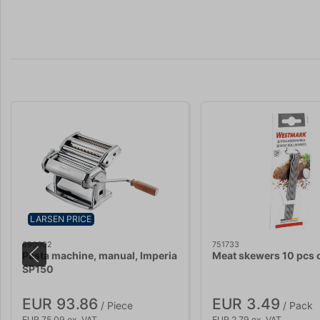
LARSEN PRICE
690002
751733
Pasta machine, manual, Imperia
Meat skewers 10 pcs 
SP150
EUR 93.86
EUR 3.49
/ Piece
/ Pack
EUR 75.09 ex. VAT
EUR 2.79 ex. VAT