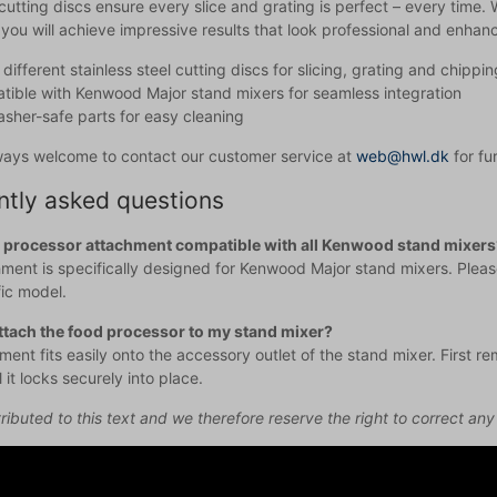
cutting discs ensure every slice and grating is perfect – every time.
you will achieve impressive results that look professional and enhanc
different stainless steel cutting discs for slicing, grating and chippin
ible with Kenwood Major stand mixers for seamless integration
sher-safe parts for easy cleaning
ways welcome to contact our customer service at
web@hwl.dk
for fu
ntly asked questions
d processor attachment compatible with all Kenwood stand mixers
ment is specifically designed for Kenwood Major stand mixers. Please
fic model.
ttach the food processor to my stand mixer?
ent fits easily onto the accessory outlet of the stand mixer. First r
il it locks securely into place.
ributed to this text and we therefore reserve the right to correct any 