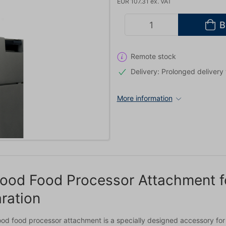
EUR 107.31 ex. VAT
B
Remote stock
Delivery: Prolonged delivery
More information
od Food Processor Attachment fo
ration
od food processor attachment is a specially designed accessory for 