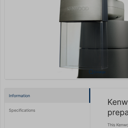
Enlarge
Information
Kenwo
prepa
Specifications
This Kenwo