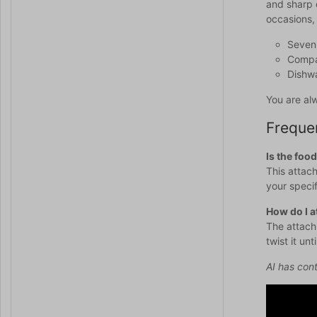
and sharp 
occasions, 
Seven 
Compat
Dishwa
You are al
Freque
Is the foo
This attach
your speci
How do I a
The attachm
twist it unt
AI has cont