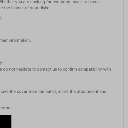
 Whether you are cooking for everyday meals or special
e the flavour of your dishes.
g
rther information.
?
 do not hesitate to contact us to confirm compatibility with
emove the cover from the outlet, insert the attachment and
errors.