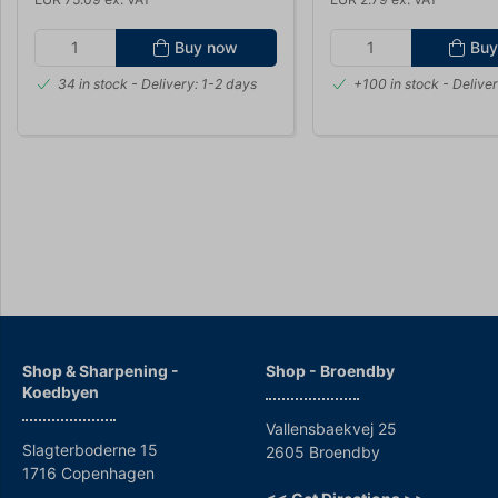
Buy now
Buy
34 in stock
- Delivery: 1-2 days
+100 in stock
- Deliver
Shop & Sharpening -
Shop - Broendby
Koedbyen
Vallensbaekvej 25
Slagterboderne 15
2605 Broendby
1716 Copenhagen