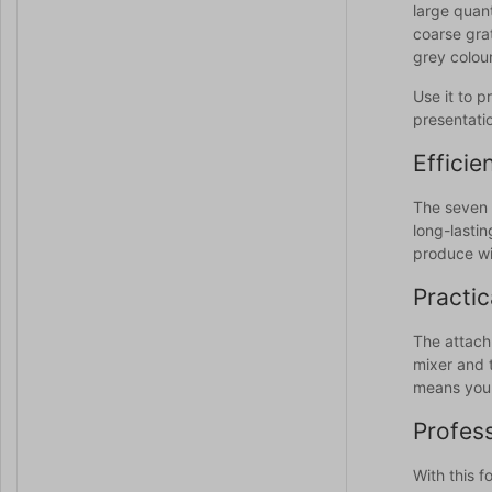
large quant
coarse grat
grey colour
Use it to p
presentati
Efficie
The seven 
long-lastin
produce wit
Practic
The attach
mixer and 
means you 
Profess
With this 