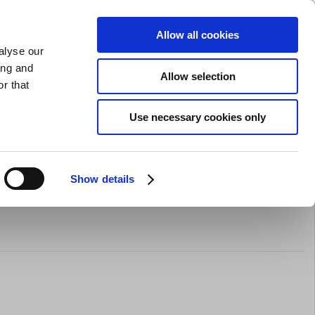
SHARPENING
PRIVATE
BUSINESS
Allow all cookies
alyse our
Shopping cart (0)
LOGIN
ing and
Allow selection
r that
Bar Equipment
Clothing
Gifts
Sale
Brands
Use necessary cookies only
Show details
rocessor Attachment for Major