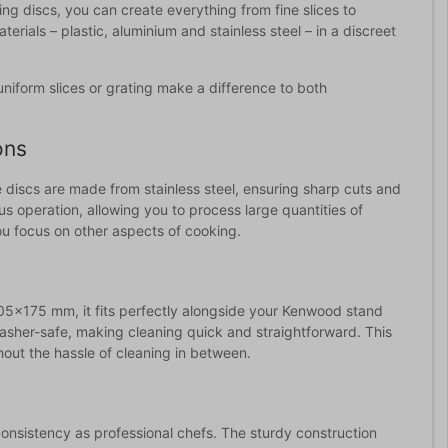
ting discs, you can create everything from fine slices to
rials – plastic, aluminium and stainless steel – in a discreet
uniform slices or grating make a difference to both
ons
 discs are made from stainless steel, ensuring sharp cuts and
s operation, allowing you to process large quantities of
you focus on other aspects of cooking.
5x175 mm, it fits perfectly alongside your Kenwood stand
sher-safe, making cleaning quick and straightforward. This
hout the hassle of cleaning in between.
onsistency as professional chefs. The sturdy construction