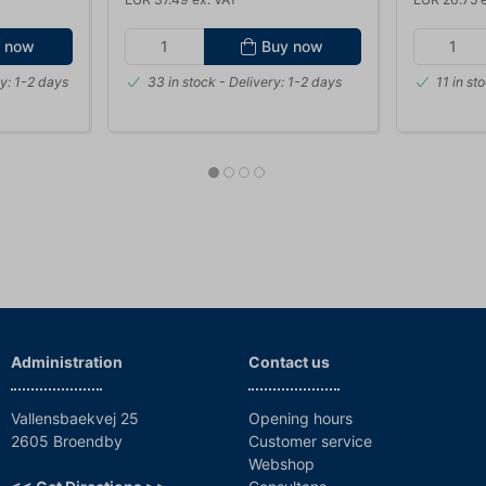
 now
Buy now
y: 1-2 days
33 in stock
- Delivery: 1-2 days
11 in st
Administration
Contact us
Vallensbaekvej 25
Opening hours
2605 Broendby
Customer service
Webshop