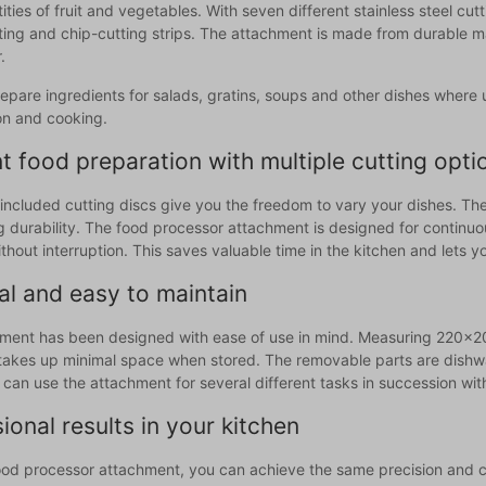
ities of fruit and vegetables. With seven different stainless steel cut
ing and chip-cutting strips. The attachment is made from durable mate
.
repare ingredients for salads, gratins, soups and other dishes where 
on and cooking.
nt food preparation with multiple cutting opti
included cutting discs give you the freedom to vary your dishes. The
g durability. The food processor attachment is designed for continuou
hout interruption. This saves valuable time in the kitchen and lets 
al and easy to maintain
ment has been designed with ease of use in mind. Measuring 220x20
takes up minimal space when stored. The removable parts are dishwa
can use the attachment for several different tasks in succession wit
ional results in your kitchen
food processor attachment, you can achieve the same precision and c