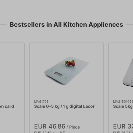
Bestsellers in All Kitchen Appliences
MV61708
MV21501061
on card
Scale 0–5 kg / 1 g digital Lacor
Scale 5kg
EUR 46.86
EUR 3
/ Piece
EUR 37.49 ex. VAT
EUR 26.75 