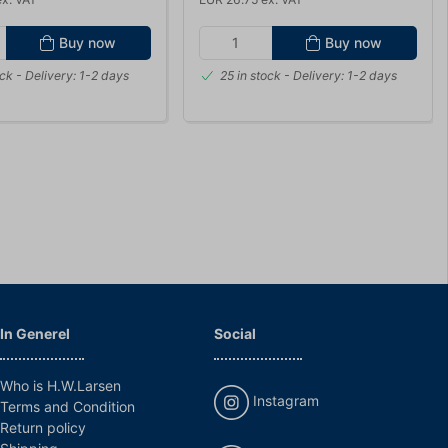
Buy now
Buy now
ock
- Delivery: 1-2 days
25 in stock
- Delivery: 1-2 days
In Generel
Social
Who is H.W.Larsen
Instagram
Terms and Condition
Return policy