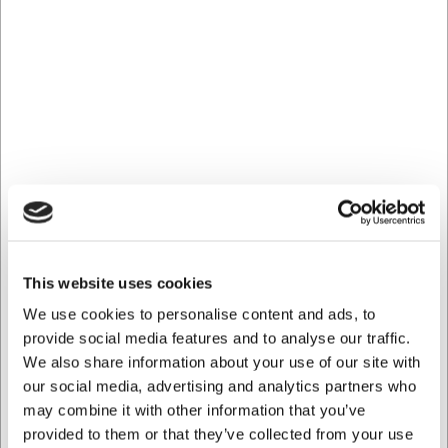
Frequently Asked Questions
Can the drip tray be used directly on the hob?
The drip tray is primarily designed for use in the oven,
fridge and freezer, not for direct heat on the hob or
induction.
How do I best clean the drip tray?
The drip tray can be cleaned with ordinary washing-up
liquid or in the dishwasher. For stubborn burnt-on residues,
soaking in warm soapy water will help.
AI has contributed to this text and we therefore reserve
This website uses cookies
the right to correct any errors.
We use cookies to personalise content and ads, to
provide social media features and to analyse our traffic.
Bought together with this product
We also share information about your use of our site with
our social media, advertising and analytics partners who
may combine it with other information that you’ve
provided to them or that they’ve collected from your use
Save 32%
Save 38%