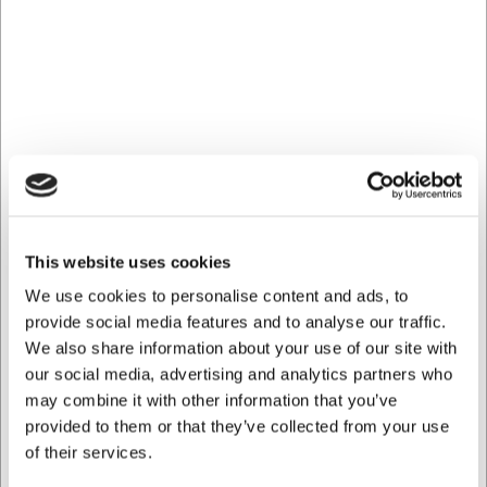
Can the ladle be washed in the dishwasher?
Yes, the ladle can be washed in the dishwasher, making it
easy to keep hygienically clean.
Is the ladle suitable for non-stick pots and pans?
Yes, the nylon/fibreglass material is gentle on all surfaces
and will not scratch non-stick coatings.
AI has contributed to this text and we therefore reserve
the right to correct any errors.
This website uses cookies
Bought together with this product
We use cookies to personalise content and ads, to
provide social media features and to analyse our traffic.
We also share information about your use of our site with
our social media, advertising and analytics partners who
may combine it with other information that you’ve
provided to them or that they’ve collected from your use
of their services.