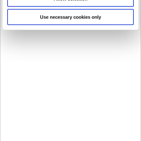
Bestsellers in All Kitchen Equipment
Use necessary cookies only
21553
21550
Condi container lid –
Condi container 3.0
195x195 mm
litres – 195x195x113
mm without lid
EUR 1.21
EUR 1.88
/ Piece
/ Piece
EUR 0.97 ex. VAT
EUR 1.50 ex. VAT
Buy now
Buy now
+100 in stock
- Delivery:
+100 in stock
- Delivery:
1-2 days
1-2 days