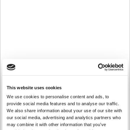
You are always welcome to contact our customer service
at
web@hwl.dk
for further information.
Frequently Asked Questions
Can this corkscrew be used for all types of wine corks?
Yes, the BOJ wing corkscrew is designed to handle both
natural corks and synthetic stoppers gently and
effectively.
Does the corkscrew require special maintenance?
No, it requires minimal maintenance. Simply wipe it with a
damp cloth after use and keep the worm free of cork
residue.
AI has contributed to this text and we therefore reserve
This website uses cookies
the right to correct any errors.
We use cookies to personalise content and ads, to
provide social media features and to analyse our traffic.
We also share information about your use of our site with
Bought together with this product
our social media, advertising and analytics partners who
may combine it with other information that you’ve