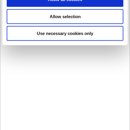
Allow selection
Use necessary cookies only
Bestsellers in All Bar Equipment
Save 31%
1006000
1449001
Stainless Steel Measure
Bell Chrome Black Base
for Drinks 2&4 cl
Standard sales price EUR
EUR 7.93
3.90
/ Piece