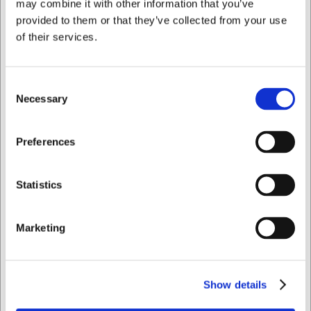
may combine it with other information that you’ve
provided to them or that they’ve collected from your use
of their services.
Save 1%
Consent
Necessary
Selection
I want to shop as
Preferences
VB63500160
Victor Teaspoon
stainless steel (18/10)
Private
Business
Statistics
144 mm
Standard sales price EUR
3.23
EUR 3.19
/ Piece
Marketing
EUR 2.55 ex. VAT
Buy now
93 in stock
- Delivery: 1-2
Show details
days