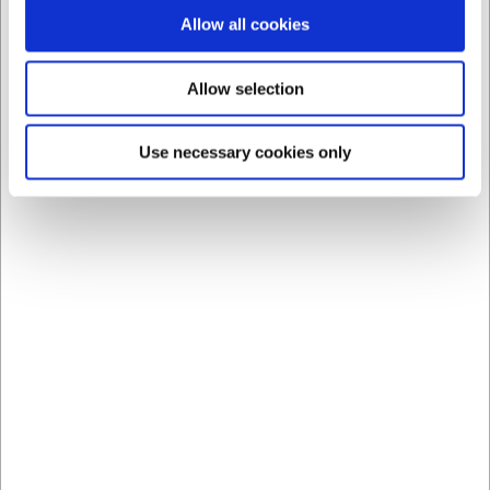
Allow all cookies
Allow selection
Use necessary cookies only
Bestsellers in Bar Toools
Save 31%
1006000
1449001
Stainless Steel Measure
Bell Chrome Black Base
for Drinks 2&4 cl