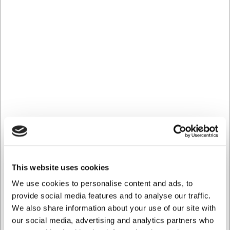
at
web@hwl.dk
for further information.
Frequently Asked Questions
Can the cocktail spoon be used for all types of drinks?
Yes, the Coupole cocktail spoon is suitable for all types of
drinks and cocktails. The long 202 mm handle makes it
particularly useful for tall glasses and for reaching the
bottom of martini glasses.
How do I best care for my Coupole cocktail spoon?
The spoon is dishwasher safe, which makes cleaning
straightforward. However, to maintain its attractive
appearance for as long as possible, it is recommended to
dry it after washing to avoid water spots on the stainless
steel.
This website uses cookies
AI has contributed to this text and we therefore reserve
We use cookies to personalise content and ads, to
the right to correct any errors.
provide social media features and to analyse our traffic.
We also share information about your use of our site with
our social media, advertising and analytics partners who
Bought together with this product