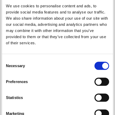
We use cookies to personalise content and ads, to
What is the best way to clean the knives?
provide social media features and to analyse our traffic.
Always wash the knives by hand with mild soapy water
We also share information about your use of our site with
and dry them thoroughly after use. Avoid the dishwasher,
as it will damage the knives.
our social media, advertising and analytics partners who
may combine it with other information that you’ve
AI has contributed to this text and we therefore reserve
provided to them or that they’ve collected from your use
the right to correct any errors.
of their services.
Bought together with this product
Consent
Necessary
Selection
I want to shop as
Preferences
Private
Business
Statistics
OUTLET
LARSEN PRICE
Marketing
100752
10541