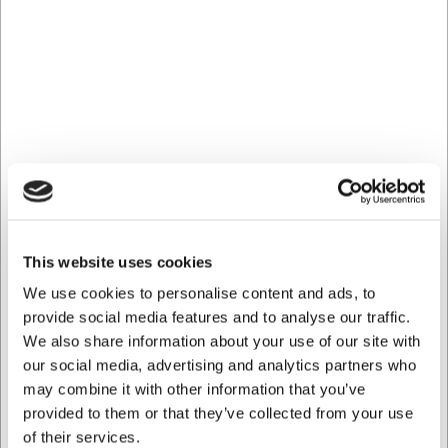
Can the bowl be used in a microwave?
Yes, as quality porcelain, the Equinoxe bowl can be used in
the microwave, making it practical for both heating and
serving.
Can I purchase several bowls in the same design but in
different sizes?
Yes, the Equinoxe series from REVOL includes several
different sizes of bowls in the same design, so you can
create a coordinated look on your table.
AI has contributed to this text and we therefore reserve
the right to correct any errors.
This website uses cookies
We use cookies to personalise content and ads, to
Bought together with this product
provide social media features and to analyse our traffic.
We also share information about your use of our site with
our social media, advertising and analytics partners who
may combine it with other information that you’ve
Save 20%
provided to them or that they’ve collected from your use
of their services.