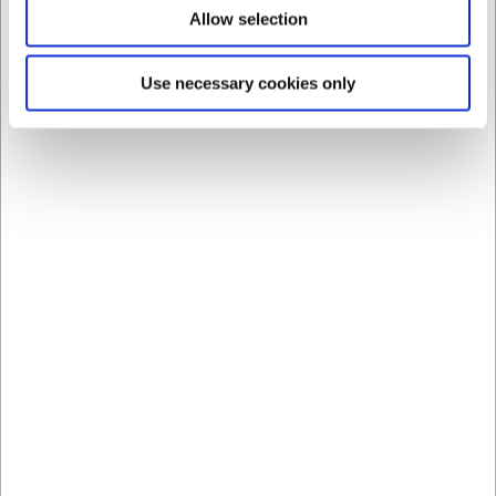
Allow selection
Bestsellers in Bowls
Use necessary cookies only
360111
360109
Bowl ovenproof Brown
Bowl ovenproof Brown
Ø 12 cm ceramic
Ø 10 cm ceramic
EUR 2.15
EUR 1.61
/ Piece
/ Piece
EUR 1.72 ex. VAT
EUR 1.29 ex. VAT
Buy now
Buy now