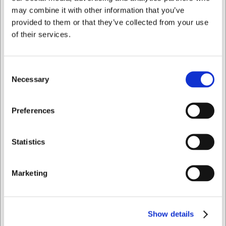
Bought together with this product
may combine it with other information that you’ve
provided to them or that they’ve collected from your use
of their services.
Consent
Necessary
Selection
I want to shop as
Preferences
360109
Bowl ovenproof Brown
Private
Business
Ø 10 cm ceramic
Statistics
EUR 1.61
/ Piece
Marketing
EUR 1.29 ex. VAT
Buy now
Show details
+100 in stock
- Delivery:
1-2 days