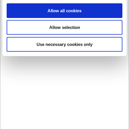
Allow all cookies
Allow selection
Use necessary cookies only
Bestsellers in Bowls
360111
360109
Bowl ovenproof Brown
Bowl ovenproof Brown