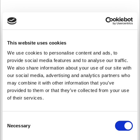
This container is strong, functional, and built for long-
lasting use. Combining quality, safety, and practical
design, the Inox Macel container is an obvious choice
for professional kitchens.
This website uses cookies
We use cookies to personalise content and ads, to
Discover more from Inox Macel here
provide social media features and to analyse our traffic.
We also share information about your use of our site with
our social media, advertising and analytics partners who
Bestsellers in Canteen
may combine it with other information that you’ve
provided to them or that they’ve collected from your use
of their services.
Consent
Necessary
Selection