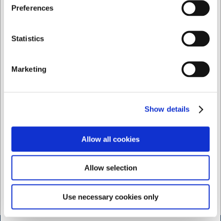
I want to shop as
Preferences
256512
256519_master
Gastronorm lid 1/2 GN
Plastic GN 1/9 Lid
clear plastic (2560)
Private
Business
Statistics
EUR 11.95
EUR 5.71
/ Piece
EUR 9.56 ex. VAT
EUR 4.57 ex. VAT
Marketing
Buy now
Show variants
+100 in stock
- Delivery:
Show details
1-2 days
Allow all cookies
Allow selection
Use necessary cookies only