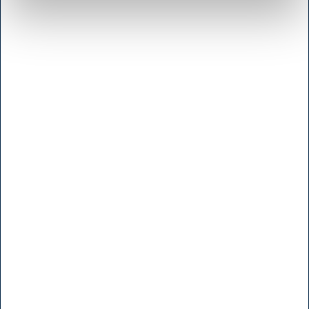
Shop & Sharpening - Koedbyen
Slagterboderne 15
1716 Copenhagen
<< Get Directions >>
Monday to friday
7:30 - 17.00
Saturday
9:00 - 16.00
Sunday and Holidays
Closed
Shop - Broendby
Vallensbaekvej 25