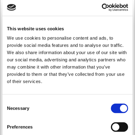
Durable materials with certified quality
The trousers are made from a robust, hard-wearing
blend of polyester and cotton that withstands
This website uses cookies
intensive use and frequent washing. The fabric is
piece-dyed, ensuring excellent colour fastness.
We use cookies to personalise content and ads, to
Certifications including OEKO-TEX® STANDARD 100,
provide social media features and to analyse our traffic.
MADE IN GREEN, and Grüner Knopf reflect a
We also share information about your use of our site with
commitment to ethical production conditions and
our social media, advertising and analytics partners who
verified product safety.
may combine it with other information that you’ve
provided to them or that they’ve collected from your use
Ideal for industrial laundering and long-term use
of their services.
This model has been tested and approved for
industrial laundering in accordance with ISO 15797,
making it suitable for professional laundries. The
trousers are easy to maintain and retain their shape
Consent
even after many washes.
Necessary
Selection
Care instructions
I want to shop as
Wash at 60 °C
Preferences
Do not bleach