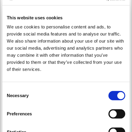
Practical storage
The trousers are fitted with a spacious thigh pocket
with press-stud fastening, providing secure storage
This website uses cookies
for your phone, keys or work tools so the most
We use cookies to personalise content and ads, to
important items are always right to hand. The 79 cm
provide social media features and to analyse our traffic.
inside leg ensures a good fit for most.
We also share information about your use of our site with
An environmentally conscious choice
our social media, advertising and analytics partners who
The trousers are made from a strong blend of
may combine it with other information that you’ve
polyester and cotton (276 g/m²) and dyed using the
provided to them or that they’ve collected from your use
vat dye technique, ensuring excellent colour fastness
of their services.
over time. They are certified to both OEKO-TEX®
STANDARD 100 and MADE IN GREEN, confirming
responsible production. They also carry the Grüner
Consent
Knopf environmental label and are approved for
Necessary
industrial laundering to ISO 15797.
Selection
Care instructions
I want to shop as
Preferences
Wash at up to 60 °C
Do not bleach
Tumble dry at low heat
Private
Business