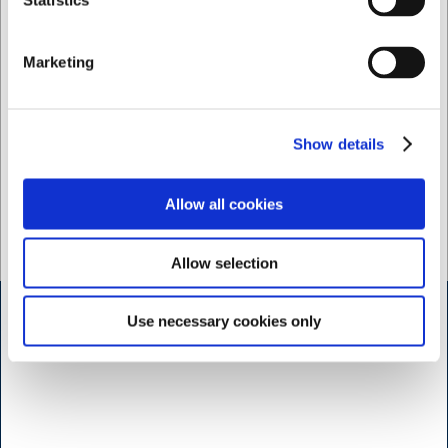
Statistics
Iron at medium heat
Suitable for professional dry cleaning
Washing before first use is recommended
Marketing
Close zip before washing; open press studs
Size tolerance: ±1 cm (after approx. 3 washes)
Show details
Kentaur - discover more professional workwear of top
Allow all cookies
quality here
Allow selection
Use necessary cookies only
Shop & Sharpening - Koedbyen
Slagterboderne 15
1716 Copenhagen
<< Get Directions >>