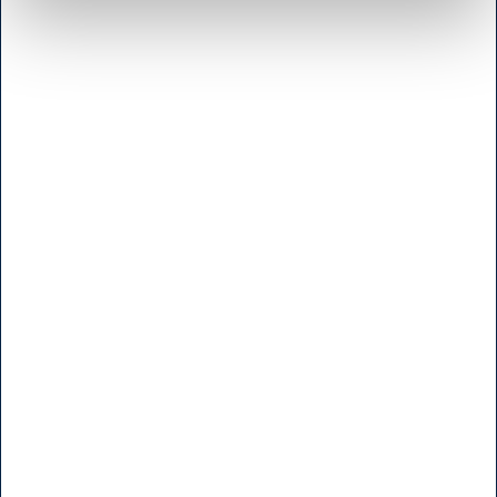
<< Get Directions >>
Monday to friday
8:00 - 17.00
Saturday
Lukket
Sunday and Holidays
Closed
Administration
Vallensbaekvej 25
2605 Broendby
<< Get Directions >>
Monday to friday
8:00 - 16.00