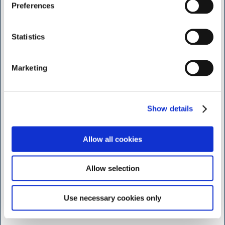
I want to shop as
Preferences
Shop & Sharpening - Koedbyen
Private
Business
Statistics
Slagterboderne 15
1716 Copenhagen
Marketing
<< Get Directions >>
Monday to friday
7:30 - 17.00
Show details
Saturday
9:00 - 16.00
Allow all cookies
Sunday and Holidays
Closed
Allow selection
Shop - Broendby
Use necessary cookies only
Vallensbaekvej 25
2605 Broendby