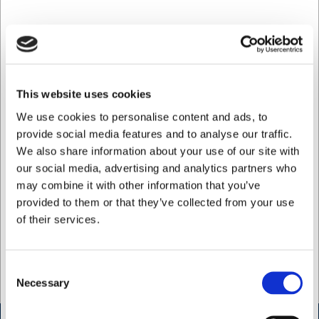
Used to
Arbejde og fritid
Ladies size
36, 40, 44, 46, 50, 54, 56, 60
Colour
Marine
This website uses cookies
Men's size
84, 92, 100, 108, 120, 128, 136, 148
We use cookies to personalise content and ads, to
provide social media features and to analyse our traffic.
Info
Vaskes ved 60 °C, må ikke bleges, tørretumb
We also share information about your use of our site with
Material
50 % genanvendt polyester / 50 % PBT
our social media, advertising and analytics partners who
may combine it with other information that you’ve
Model
Active unisex shorts
provided to them or that they’ve collected from your use
of their services.
Unisex size
XS, S, M, L, XL, XXL, XXXL, 4XL
Weight grams
800, 400
Consent
Necessary
Selection