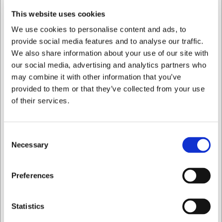
Professional finish on your homemade chocolates
This website uses cookies
You are always welcome to contact our customer service
We use cookies to personalise content and ads, to
at
web@hwl.dk
for further information.
provide social media features and to analyse our traffic.
Frequently asked questions
We also share information about your use of our site with
our social media, advertising and analytics partners who
What is the easiest way to release the chocolates from
may combine it with other information that you’ve
the mould?
provided to them or that they’ve collected from your use
Chill the mould completely in the refrigerator until the
of their services.
chocolate has set. Then gently tap the mould against a
work surface covered with a tea towel to release the
chocolates.
Consent
Can the mould be used for things other than chocolate?
Necessary
Selection
Yes, the mould can also be used for other casting materials
such as caramel or isomalt, as long as the temperature
I want to shop as
does not exceed polycarbonate's melting point.
Preferences
AI has contributed to this text and we therefore reserve
Private
Business
the right to correct any errors.
Statistics