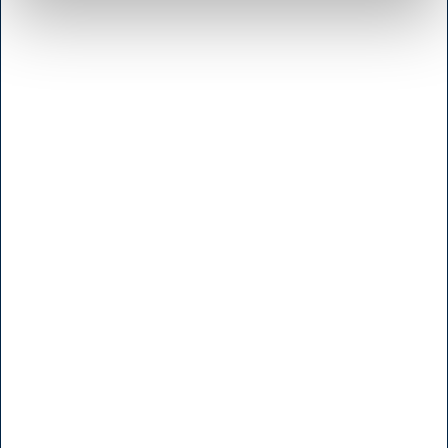
Shop & Sharpening - Koedbyen
Slagterboderne 15
1716 Copenhagen
<< Get Directions >>
Monday to friday
7:30 - 17.00
Saturday
9:00 - 16.00
Sunday and Holidays
Closed
Shop - Broendby
Vallensbaekvej 25
2605 Broendby