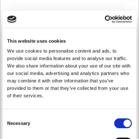
freedom to rearrange your buffet layout as needed and to
optimise workflow during busy periods.
Technical specifications ensuring
reliable operation
This website uses cookies
The cold well runs on 230V and has a power output of 0.5
We use cookies to personalise content and ads, to
kW, providing an energy-efficient solution for continuous
chilling. Weighing 65 kg, it is a solid unit built to withstand
provide social media features and to analyse our traffic.
daily use in professional kitchens. The unit can be
We also share information about your use of our site with
connected to a HACCP system for enhanced food safety
our social media, advertising and analytics partners who
and traceability in your food business.
may combine it with other information that you’ve
provided to them or that they’ve collected from your use
Key benefits of this cold well:
of their services.
Stainless steel and beech wood laminate ensure both
durability and an attractive appearance
Adjustable temperature from +2°C to +15°C for
Consent
optimal food presentation
Necessary
Selection
Flexible positioning on either castors or adjustable
feet