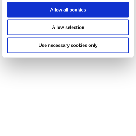
Allow all cookies
Allow selection
Use necessary cookies only
Bestsellers in Knives and forks
LARSEN PRICE
LB81121
LB8112_master
P1 Fork Stainless Steel
P1 Table Knife Stainless