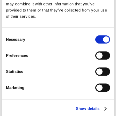
Bought together with this product
may combine it with other information that you’ve
provided to them or that they’ve collected from your use
of their services.
Consent
Necessary
Selection
I want to shop as
Preferences
81132
81133
Chromolite Koric Fork in
Chromolite Koric Spoon
Private
Business
stainless steel
in stainless steel
Statistics
EUR 7.93
EUR 7.93
/ Piece
/ Piece
Marketing
EUR 6.34 ex. VAT
EUR 6.34 ex. VAT
Buy now
Buy now
+100 in stock
- Delivery:
+100 in stock
- Delivery:
Show details
1-2 days
1-2 days