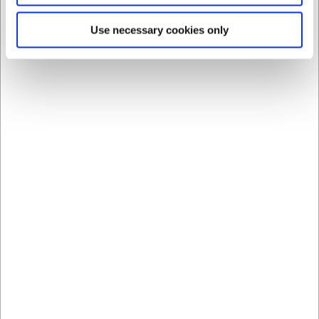
Use necessary cookies only
60760
Kitchen rail with 8 S-
hooks 60 cm
EUR 53.58
/ Piece
EUR 42.86 ex. VAT
Buy now
Out of stock