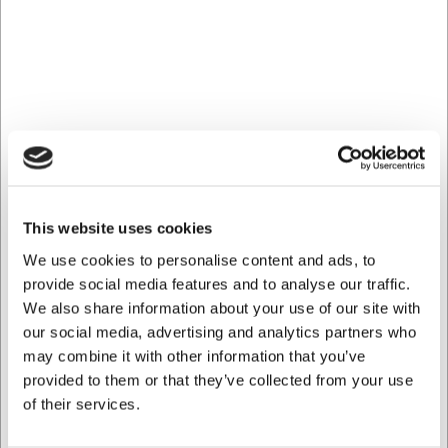
the ceiling, or on rails – not directly on the wall.
Which types of glasses are compatible with the rack?
The rack is suitable for most standard wine glasses and
cocktail glasses with stems, but please check the
dimensions of your glasses to ensure compatibility.
AI has contributed to this text and we therefore reserve
the right to correct any errors.
This website uses cookies
Bought together with this product
We use cookies to personalise content and ads, to
provide social media features and to analyse our traffic.
We also share information about your use of our site with
our social media, advertising and analytics partners who
may combine it with other information that you’ve
provided to them or that they’ve collected from your use
of their services.