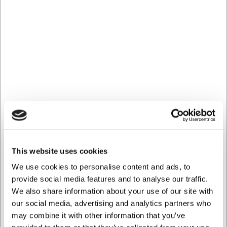
at
web@hwl.dk
for further information.
Frequently asked questions
How long is the cable on the heat lamp?
The heat lamp is fitted with a coiled cable that can be
extended and adjusted as required, providing excellent
flexibility in various serving setups.
Can the bulb be replaced?
Yes, the bulb in the heat lamp can be replaced when it
reaches the end of its life. The lamp is delivered with a
bulb included, so it is ready to use upon delivery.
AI has contributed to this text and we therefore reserve
This website uses cookies
the right to correct any errors.
We use cookies to personalise content and ads, to
provide social media features and to analyse our traffic.
We also share information about your use of our site with
Bought together with this product
our social media, advertising and analytics partners who
may combine it with other information that you’ve