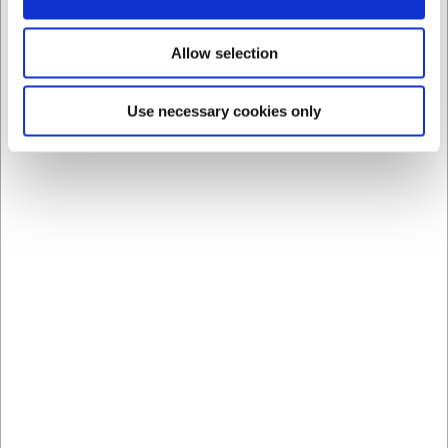
Allow selection
Use necessary cookies only
Bestsellers in Heat Lamps
69266PAERE
Bulb for heat lamp 275W
infrared
EUR 26.73
/ Piece