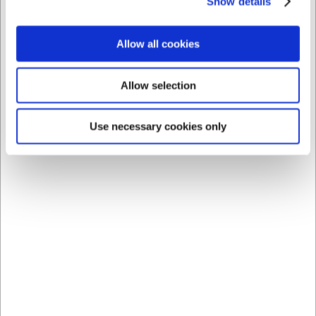
Show details
14 in stock
- Delivery: 1-2
5 in stock
- Delivery: 1-2
days
days
Allow all cookies
Allow selection
Use necessary cookies only
Bestsellers in Knife Bags