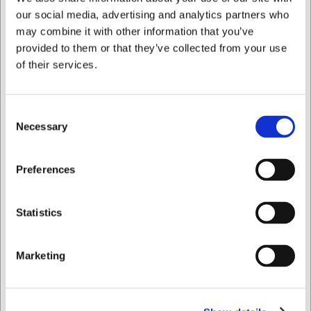
the right to correct any errors.
our social media, advertising and analytics partners who
may combine it with other information that you’ve
Bought together with this product
provided to them or that they’ve collected from your use
of their services.
Consent
Necessary
Selection
I want to shop as
Preferences
Private
Business
144218K
2011101
Statistics
Santoku Knife, F. Dick
Mini Saucepan Ø 10 cm
Premier Plus, 18 cm,
460 ml Copper/Black
with Hollow-Ground
Marketing
Edges
EUR 173.08
EUR 71.04
/ Piece
/ Piece
EUR 138.46 ex. VAT
EUR 56.83 ex. VAT
Buy now
Buy now