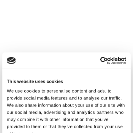
Lacor non-stick frying pan with
induction – multiple sizes
This frying pan from Lacor is reliable and durable. With its
elegant appearance and solid construction, it is equally
well suited to everyday cooking and more demanding
recipes.
Even heat distribution with aluminium
The pan is made from robust aluminium, ensuring
rapid and even heat distribution across the entire
cooking surface. This gives you optimal control over
This website uses cookies
the cooking process, whether you are frying
vegetables, fish, eggs, or meat.
We use cookies to personalise content and ads, to
provide social media features and to analyse our traffic.
Hard-wearing non-stick coating
We also share information about your use of our site with
The effective non-stick coating prevents food from
our social media, advertising and analytics partners who
sticking and makes cooking and cleaning easier – you
may combine it with other information that you’ve
can also get away with using less fat.
provided to them or that they’ve collected from your use
Practical tips for a longer service life