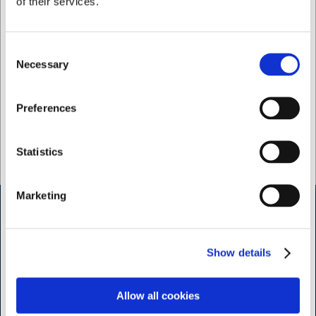
of their services.
To preserve the pan's non-stick coating, hand-
washing is recommended over machine washing. This
way, you will enjoy your pan for many years to come.
Consent
Necessary
Selection
I want to shop as
Preferences
Lacor – discover our range of high-quality kitchen
equipment from Lacor here
Private
Business
Statistics
Marketing
Shop & Sharpening - Koedbyen
Show details
Slagterboderne 15
1716 Copenhagen
Allow all cookies
<< Get Directions >>