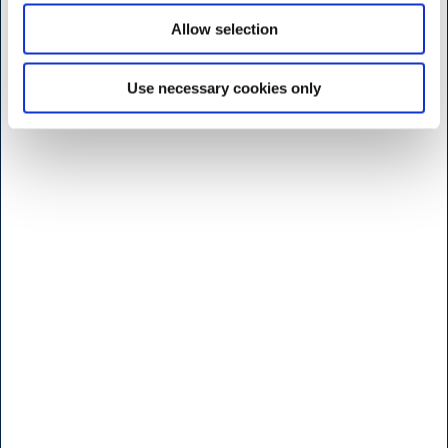
Monday to friday
Allow selection
7:30 - 17.00
Saturday
Use necessary cookies only
9:00 - 16.00
Sunday and Holidays
Closed
Shop - Broendby
Vallensbaekvej 25
2605 Broendby
<< Get Directions >>
Monday to friday
8:00 - 17.00
Saturday
Lukket