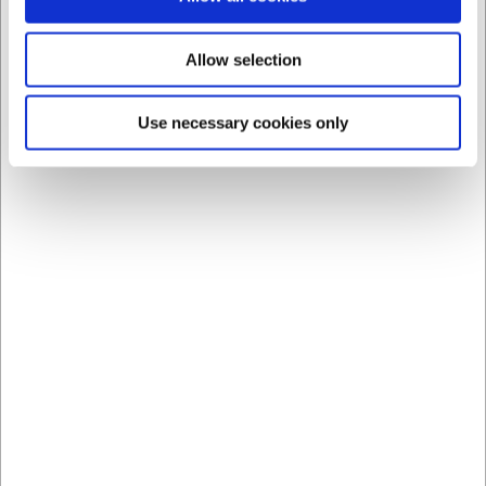
Allow selection
Use necessary cookies only
Bestsellers in Ladles
LB093
LB1870600
Beechwood cooking
Wooden Cooking Spoon
spoon 35 cm
60 cm
EUR 3.19
EUR 13.29
/ Piece
/ Piece