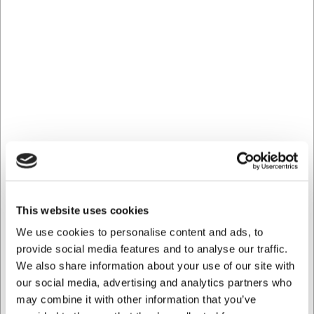
materials
You are always welcome to contact our customer service
at
web@hwl.dk
for further information.
Frequently asked questions
Can the serving spoon be used in non-stick pans?
Yes, the silicone coating is specially designed to be gentle
on all surfaces, including non-stick coatings.
How much does the serving spoon hold?
The serving spoon has a capacity of approx. 50 ml, which
is ideal for sauces and smaller portions of soup.
AI has contributed to this text and we therefore reserve
This website uses cookies
the right to correct any errors.
We use cookies to personalise content and ads, to
provide social media features and to analyse our traffic.
We also share information about your use of our site with
Bought together with this product
our social media, advertising and analytics partners who
may combine it with other information that you’ve