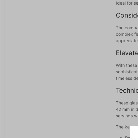
Ideal for s
Conside
The compac
complex fla
appreciate
Elevate
With these
sophisticat
timeless d
Technic
These glas
42 mm in di
servings w
The key ben
Perfec