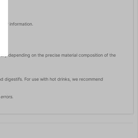
rther information.
 vary depending on the precise material composition of the
nd digestifs. For use with hot drinks, we recommend
errors.