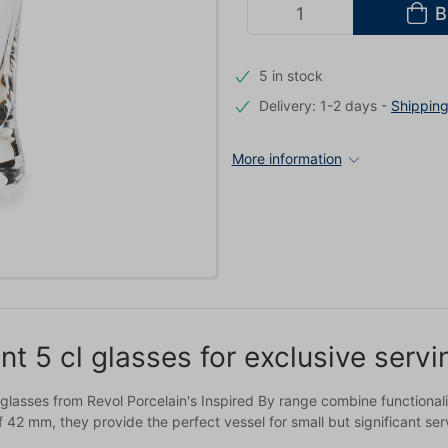
B
5 in stock
Delivery: 1-2 days
-
Shippin
More information
nt 5 cl glasses for exclusive serv
 glasses from Revol Porcelain's Inspired By range combine functional
 42 mm, they provide the perfect vessel for small but significant se