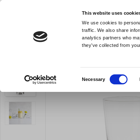
This website uses cookie
We use cookies to personal
- All the kitchen equipment you need
traffic. We also share info
analytics partners who may
they’ve collected from your
Knives
Bakery Equipment
Kitchen Equipment
Pot
Glass
You are here:
Home
For The Table
Glass
Shot Glass
Consent
Necessary
LARSEN PRICE
Selection