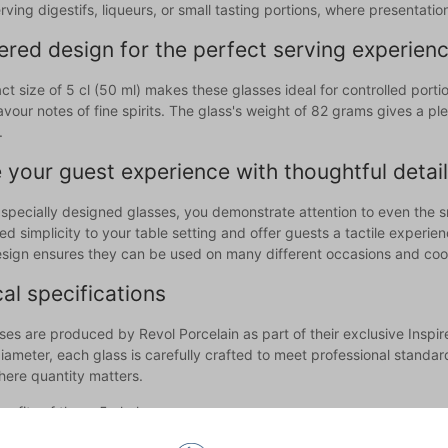
erving digestifs, liqueurs, or small tasting portions, where presentat
red design for the perfect serving experien
t size of 5 cl (50 ml) makes these glasses ideal for controlled port
vour notes of fine spirits. The glass's weight of 82 grams gives a pl
.
 your guest experience with thoughtful detai
 specially designed glasses, you demonstrate attention to even the s
ed simplicity to your table setting and offer guests a tactile experi
esign ensures they can be used on many different occasions and coord
al specifications
ses are produced by Revol Porcelain as part of their exclusive Inspi
ameter, each glass is carefully crafted to meet professional standards
here quantity matters.
efits of these 5 cl glasses are:
t size for digestifs, liqueurs, and tasting portions