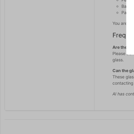
Balanc
Part o
You are al
Freque
Are the gl
Please cont
glass.
Can the gl
These glas
contacting
AI has cont