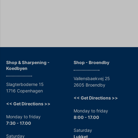
Shop & Sharpening -
Shop - Broendby
Koedbyen
Vallensbaekvej 25
Slagterboderne 15
2605 Broendby
1716 Copenhagen
<< Get Directions >>
<< Get Directions >>
Monday to friday
Monday to friday
8:00 - 17.00
7:30 - 17.00
Saturday
Saturday
Lukket