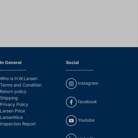
In Generel
Social
Who is H.W.Larsen
Instagram
Terms and Condition
Return policy
Shipping
facebook
Privacy Policy
Larsen Price
LarsenNice
Youtube
Inspection Report