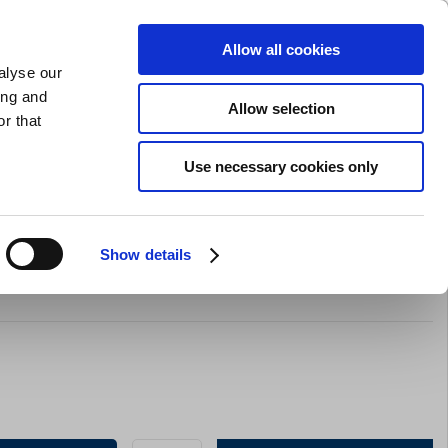
SHARPENING
PRIVATE
BUSINESS
Allow all cookies
alyse our
Shopping cart (0)
LOGIN
ing and
Allow selection
r that
Bar Equipment
Clothing
Gifts
Sale
Brands
Use necessary cookies only
Show details
red By