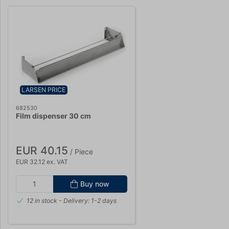
LARSEN PRICE
682530
Film dispenser 30 cm
EUR 40.15
/ Piece
EUR 32.12 ex. VAT
Buy now
12 in stock
- Delivery: 1-2 days