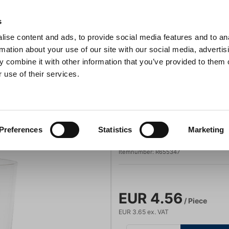
s
ise content and ads, to provide social media features and to an
Search
rmation about your use of our site with our social media, advertis
 combine it with other information that you’ve provided to them o
 use of their services.
s & Pans
Barbecue
Kitchen Appliances
For the table
 5 cl Inspired By
Revol
Preferences
Statistics
Marketing
Glass 5 cl Inspi
Itemnumber:
R655347
EUR 4.56
/ Piece
EUR 3.65 ex. VAT