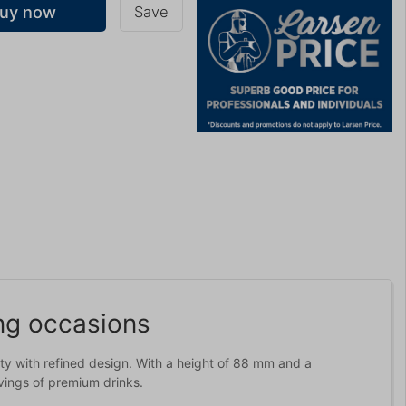
uy now
Save
g
ing occasions
ity with refined design. With a height of 88 mm and a
rvings of premium drinks.