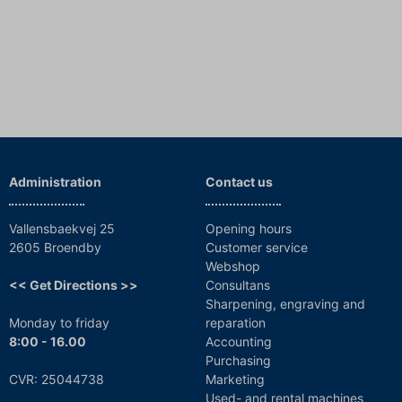
Administration
Contact us
Vallensbaekvej 25
Opening hours
2605 Broendby
Customer service
Webshop
<< Get Directions >>
Consultans
Sharpening, engraving and
Monday to friday
reparation
8:00 - 16.00
Accounting
Purchasing
CVR: 25044738
Marketing
Used- and rental machines