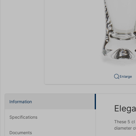
Enlarge
Information
Elega
Specifications
These 5 cl
diameter of
Documents