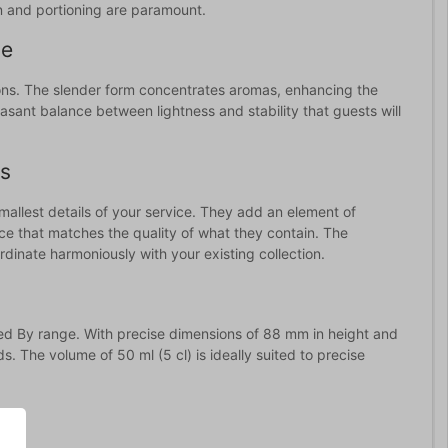
ion and portioning are paramount.
ce
ions. The slender form concentrates aromas, enhancing the
easant balance between lightness and stability that guests will
ls
mallest details of your service. They add an element of
ence that matches the quality of what they contain. The
inate harmoniously with your existing collection.
red By range. With precise dimensions of 88 mm in height and
. The volume of 50 ml (5 cl) is ideally suited to precise