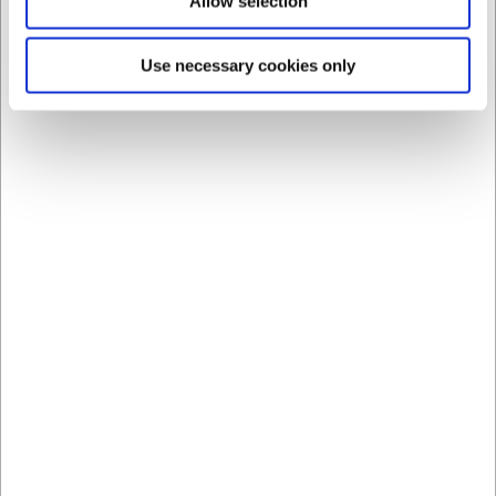
Allow selection
Bestsellers in Spray bags
Use necessary cookies only
340
4009
Piping Bag 3-40, 3 Litre,
Piping bag, disposable,
40 cm
50 pcs
EUR 9.26
EUR 26.69
/ Piece
/ Pack
EUR 7.41 ex. VAT
EUR 21.35 ex. VAT
Buy now
Buy now
56 in stock
- Delivery: 1-2
+100 in stock
- Delivery:
days
1-2 days