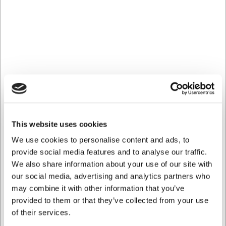
Yes, the piping bag is dishwasher-safe, but to extend its
lifespan it is recommended to rinse it thoroughly with hot
water after use.
Which nozzles are compatible with this piping bag?
The piping bag is compatible with standard piping nozzles
and can be used with most common tips available on the
market.
AI has contributed to this text and we therefore reserve
the right to correct any errors.
This website uses cookies
Bought together with this product
We use cookies to personalise content and ads, to
provide social media features and to analyse our traffic.
We also share information about your use of our site with
our social media, advertising and analytics partners who
may combine it with other information that you’ve
provided to them or that they’ve collected from your use
of their services.