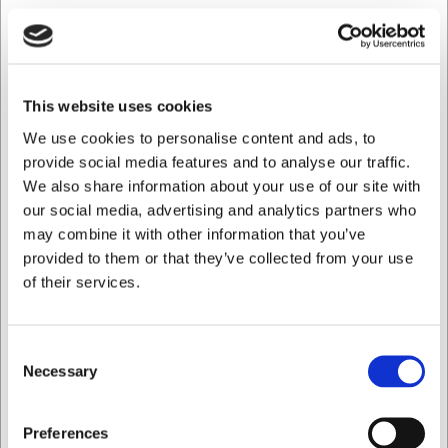
easy with the included tools.
Technical specifications
The work table measures 1000 x 700 mm with a height of
This website uses cookies
900 mm, adjustable between 85–90 cm via the feet. The
all-stainless steel construction ensures easy maintenance
We use cookies to personalise content and ads, to
and a long service life. Cleaning is straightforward – simply
provide social media features and to analyse our traffic.
wipe with a damp cloth using warm water and mild soap,
We also share information about your use of our site with
then dry with a soft cloth. The table is delivered flat-
our social media, advertising and analytics partners who
packed and can be assembled in approximately 10
may combine it with other information that you’ve
minutes.
provided to them or that they’ve collected from your use
With this Maxima work table you get:
of their services.
A robust workstation with a load capacity of up to 200
kg
Consent
Practical undershelf for extra storage space
Necessary
Hygienic stainless steel that is easy to clean and
Selection
maintain
I want to shop as
You are always welcome to contact our customer service
Preferences