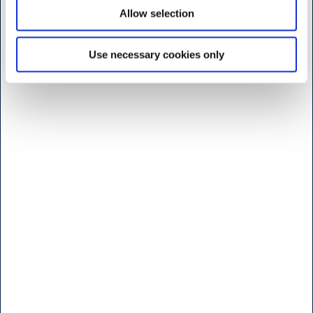
Monday to friday
Allow selection
7:30 - 17.00
Saturday
Use necessary cookies only
9:00 - 16.00
Sunday and Holidays
Closed
Shop - Broendby
Vallensbaekvej 25
2605 Broendby
<< Get Directions >>
Monday to friday
8:00 - 17.00
Saturday
Lukket