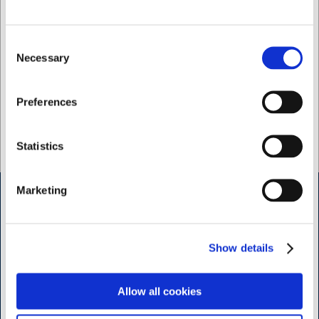
65 in stock
- Delivery: 1-2
34 in stock
- Delivery: 1-2
days
days
Consent
Necessary
Selection
I want to shop as
Preferences
Private
Business
Statistics
Marketing
Shop & Sharpening - Koedbyen
Slagterboderne 15
Show details
1716 Copenhagen
<< Get Directions >>
Allow all cookies