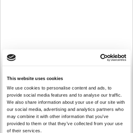
Bestsellers in Whisk
This website uses cookies
111022
61626
Whisk 25 cm
Whisk 25 cm Stainless
We use cookies to personalise content and ads, to
black/yellow handle
Steel
provide social media features and to analyse our traffic.
We also share information about your use of our site with
EUR 30.75
EUR 15.98
/ Piece
/ Piece
our social media, advertising and analytics partners who
EUR 24.60 ex. VAT
EUR 12.78 ex. VAT
may combine it with other information that you’ve
provided to them or that they’ve collected from your use
Buy now
Buy now
of their services.