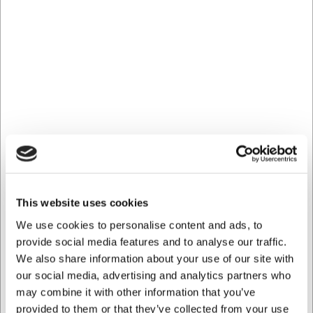
Frequently asked questions
Can I use the tomato knife for anything other than
tomatoes?
Yes, the knife is also well suited for slicing bread,
sausages, soft fruits, and as a table knife for juicy steaks.
How do I best maintain my tomato knife?
For optimal longevity, hand washing with mild soapy water
and thorough drying after use is recommended. Avoid the
dishwasher to preserve sharpness and durability.
AI has contributed to this text and we therefore reserve
This website uses cookies
the right to correct any errors.
We use cookies to personalise content and ads, to
provide social media features and to analyse our traffic.
Bought together with this product
We also share information about your use of our site with
our social media, advertising and analytics partners who
may combine it with other information that you’ve
provided to them or that they’ve collected from your use