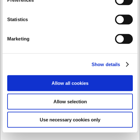
Preferences
EUR 22.69 ex. VAT
Private
Business
Buy now
Statistics
16 in stock
- Delivery: 1-2 days
Marketing
Show details
Allow all cookies
Allow selection
Use necessary cookies only