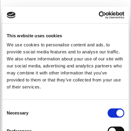
Save 32%
This website uses cookies
We use cookies to personalise content and ads, to
provide social media features and to analyse our traffic.
We also share information about your use of our site with
our social media, advertising and analytics partners who
may combine it with other information that you’ve
provided to them or that they’ve collected from your use
of their services.
851330
Consent
Honing Steel, 30 cm, Victorinox, Steel, Round
Necessary
Selection
Standard sales price EUR 41.49
EUR 28.36
/ Piece
I want to shop as