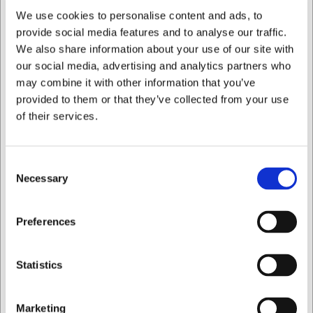
You are always welcome to contact our customer service
We use cookies to personalise content and ads, to
at
web@hwl.dk
for further information.
provide social media features and to analyse our traffic.
We also share information about your use of our site with
Frequently asked questions
our social media, advertising and analytics partners who
Is the Stölzle Kyoto cocktail glass dishwasher safe?
may combine it with other information that you’ve
To preserve the glass's finish and clarity, hand washing is
provided to them or that they’ve collected from your use
recommended, but the glass can withstand machine
of their services.
washing on gentle programmes.
Can the glass be used for hot drinks?
The glass is primarily designed for cold drinks and
Consent
Necessary
cocktails, but can also be used for certain hot drinks,
Selection
provided the temperature is not too high.
I want to shop as
AI has contributed to this text and we therefore reserve
Preferences
the right to correct any errors.
Private
Business
Statistics
Bought together with this product
Marketing