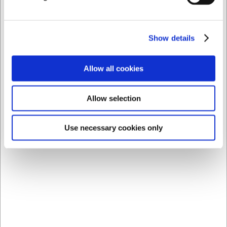
Show details
Allow all cookies
3460005
62181
Allow selection
Glass Kyoto Cocktail
Cocktail Set 10 Pieces
Nick&Nora 19 cl
Stainless Steel
Use necessary cookies only
EUR 15.98
EUR 101.91
/ Piece
/ Piece
EUR 12.78 ex. VAT
EUR 81.53 ex. VAT
Buy now
Buy now
18 in stock
- Delivery: 1-2
8 in stock
- Delivery: 1-2
days
days