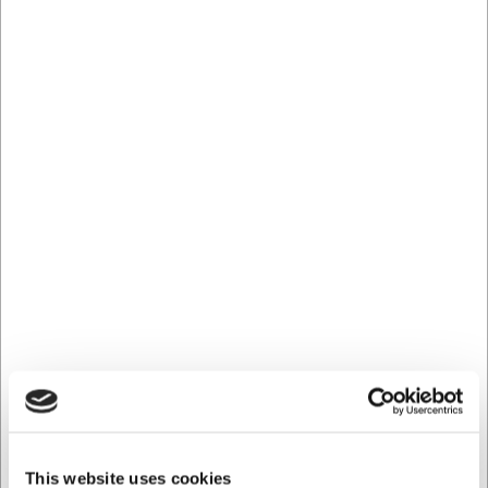
glass is equally well suited to everyday use and to special
occasions when you want to make a little extra effort with
your serving.
Technical specifications
The Stölzle Kyoto cocktail glass has an exact capacity of
31.6 cl, making it suitable for standard portions of most
cocktails. With a height of 85 mm and a diameter of 72
mm, it has an elegant profile that is both practical to
handle and presents your drink beautifully. The glass is
sold as a single piece and is part of the stylish Kyoto series
from Stölzle.
With the Stölzle Kyoto cocktail glass you get:
An elegant cocktail glass with Japanese-inspired
design
The perfect size of 31.6 cl for cocktails and mixed
drinks
First-class quality glass that enhances the colour and
clarity of your drink
This website uses cookies