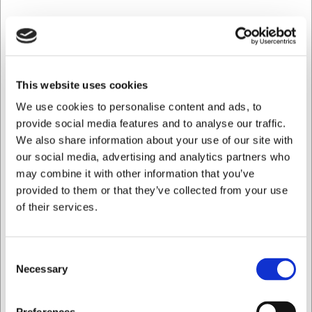
This website uses cookies
We use cookies to personalise content and ads, to
provide social media features and to analyse our traffic.
We also share information about your use of our site with
our social media, advertising and analytics partners who
may combine it with other information that you’ve
provided to them or that they’ve collected from your use
1000015
of their services.
Glass Weinland Whisky 27.5 cl
Consent
EUR 6.58
/ Piece
Necessary
Selection
EUR 5.26 ex. VAT
I want to shop as
Buy now