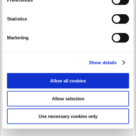
Preferences
+100 in stock
- Delivery: 1-2 days
Private
Business
Sold in packages of 6 Piece
Statistics
Marketing
Show details
Allow all cookies
Allow selection
Use necessary cookies only
1000012
Glass Weinland Tumbler Long Drink 39 cl