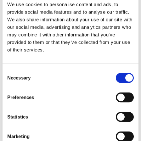
We use cookies to personalise content and ads, to
at
web@hwl.dk
for further information.
provide social media features and to analyse our traffic.
Frequently Asked Questions
We also share information about your use of our site with
our social media, advertising and analytics partners who
Is the Stölzle Kyoto Nick & Nora glass dishwasher safe?
may combine it with other information that you’ve
Yes, the glass is dishwasher safe, but hand washing is
provided to them or that they’ve collected from your use
recommended to maintain optimum clarity and brilliance.
of their services.
Which cocktails are best suited to this glass?
The glass is particularly well suited to clean, spirit-based
cocktails such as Martini, Manhattan, Daiquiri, and other
Consent
classic or contemporary creations without excessive
Necessary
Selection
garnish.
AI has contributed to this text and we therefore reserve
I want to shop as
Preferences
the right to correct any errors.
Private
Business
Statistics
Bought together with this product
Marketing