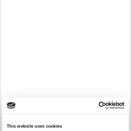
serving a visual pleasure. The careful craftsmanship
means each glass has a perfect balance and weight
distribution, providing a comfortable feel in the hand
during use.
Technical Specifications
The Kyoto Nick & Nora cocktail glass has a capacity of 19
cl, a height of 161 mm, and a diameter of 90 mm. The
glass is made from high-quality crystal glass and is part of
Stölzle's acclaimed Kyoto series, which unites Japanese
aesthetics with European glassmaking craft.
With the Stölzle Kyoto Nick & Nora cocktail glass you get:
A specially designed cocktail glass for classic and
contemporary spirit-based drinks
Japanese-inspired design that unites aesthetics and
functionality
Professional quality for both commercial and private
use
This website uses cookies
You are always welcome to contact our customer service