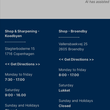
AI has assisted
Shop & Sharpening -
Shop - Broendby
Koedbyen
Vallensbaekvej 25
Slagterboderne 15
2605 Broendby
1716 Copenhagen
<< Get Directions >>
<< Get Directions >>
Monday to friday
Monday to friday
8:00 - 17.00
7:30 - 17.00
Saturday
Saturday
Lukket
9:00 - 16.00
Sunday and Holidays
Sunday and Holidays
Closed