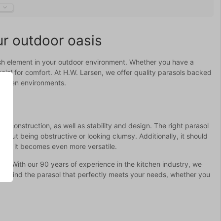
ur outdoor oasis
ylish element in your outdoor environment. Whether you have a
rucial for comfort. At H.W. Larsen, we offer quality parasols backed
kitchen environments.
d construction, as well as stability and design. The right parasol
thout being obstructive or looking clumsy. Additionally, it should
pole, it becomes even more versatile.
tics. With our 90 years of experience in the kitchen industry, we
you find the parasol that perfectly meets your needs, whether you