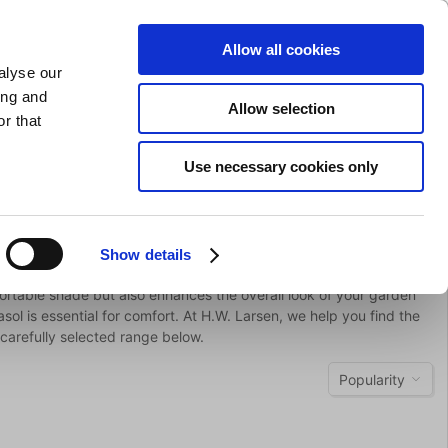
SHARPENING
PRIVATE
BUSINESS
Allow all cookies
alyse our
Shopping cart (0)
LOGIN
ing and
Allow selection
r that
Bar Equipment
Clothing
Gifts
Sale
Brands
Use necessary cookies only
Show details
fortable shade but also enhances the overall look of your garden
sol is essential for comfort. At H.W. Larsen, we help you find the
carefully selected range below.
Popularity