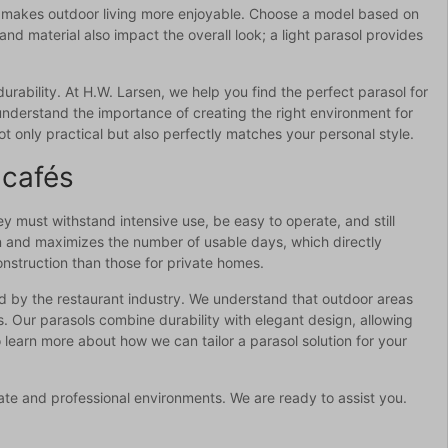
and makes outdoor living more enjoyable. Choose a model based on
d material also impact the overall look; a light parasol provides
urability. At H.W. Larsen, we help you find the perfect parasol for
understand the importance of creating the right environment for
t only practical but also perfectly matches your personal style.
 cafés
ey must withstand intensive use, be easy to operate, and still
on and maximizes the number of usable days, which directly
nstruction than those for private homes.
ed by the restaurant industry. We understand that outdoor areas
s. Our parasols combine durability with elegant design, allowing
 learn more about how we can tailor a parasol solution for your
vate and professional environments. We are ready to assist you.