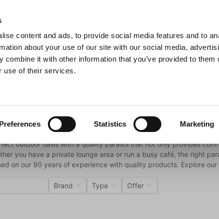
s
ise content and ads, to provide social media features and to an
Search
rmation about your use of our site with our social media, advertis
 combine it with other information that you’ve provided to them o
 use of their services.
s & Pans
Barbecue
Kitchen Appliances
For the table
ls
Preferences
Statistics
Marketing
fect outdoor oasis with a quality parasol that not only provides com
ther you have a private lounge area or run a busy café, the right para
ed on our 90 years of experience with quality products. Explore our 
Brand
Type
Offer