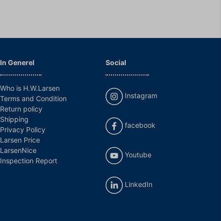
In Generel
Social
Who is H.W.Larsen
Instagram
Terms and Condition
Return policy
Shipping
facebook
Privacy Policy
Larsen Price
LarsenNice
Youtube
Inspection Report
LinkedIn