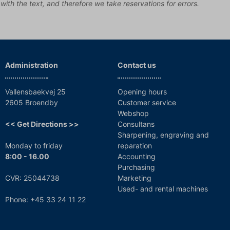
 with the text, and therefore we take reservations for errors.
Administration
Contact us
Vallensbaekvej 25
Opening hours
2605 Broendby
Customer service
Webshop
<< Get Directions >>
Consultans
Sharpening, engraving and
Monday to friday
reparation
8:00 - 16.00
Accounting
Purchasing
CVR: 25044738
Marketing
Used- and rental machines
Phone: +45 33 24 11 22