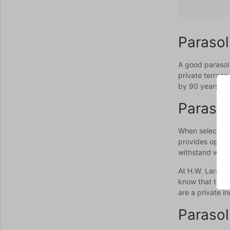
Parasol
A good parasol 
private terrace
by 90 years of 
Parasol
When selecting 
provides optima
withstand wind 
At H.W. Larsen,
know that the r
are a private i
Parasol