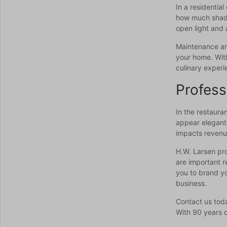
In a residentia
how much shade 
open light and 
Maintenance and
your home. With
culinary experi
Profess
In the restaura
appear elegant 
impacts revenue
H.W. Larsen pro
are important r
you to brand yo
business.
Contact us toda
With 90 years o