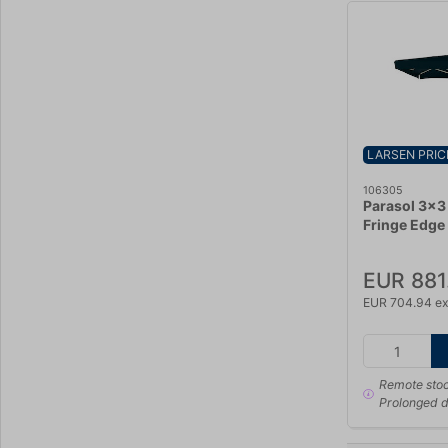
LARSEN PRIC
106305
Parasol 3x3
Fringe Edge
EUR 881
EUR 704.94 ex
Remote sto
Prolonged d