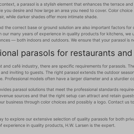
l context, a parasol is a stylish element that enhances the terrace 
you desire and how large an area you need to cover. Color choice an
air, while darker shades offer more intimate shade.
 the correct base or ground solution are also important factors for d
 our many years of experience in quality products for kitchens, we 
ences — both indoors and outdoors. We ensure that your parasol is no
ional parasols for restaurants and
nt and café industry, there are specific requirements for parasols. Th
and inviting to guests. The right parasol extends the outdoor seas
. Professional models often have a larger diameter and a sturdier co
vides parasol solutions that meet the professional standards requir
evenue sources and that the right setup can attract and retain guest
ur business through color choices and possibly a logo. Contact us to
y to explore our extensive selection of quality parasols for both pri
f experience in quality products, H.W. Larsen is the expert.