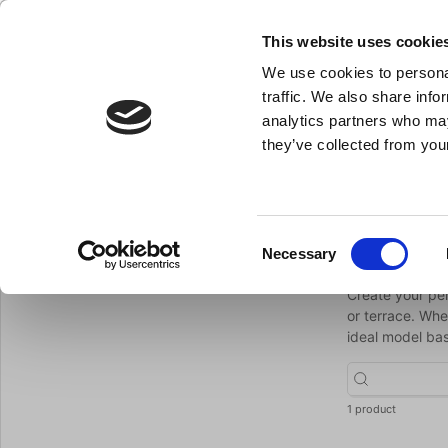
This website uses cookie
We use cookies to personal
- All the kitchen equipment you need
traffic. We also share info
analytics partners who may
they’ve collected from your
Knives
Bakery Equipment
Kitchen Equipment
Pot
Parasols
You are here:
Home
Barbecue
Consent
Paraso
Necessary
Return to Barbecue
Selection
Create your per
or terrace. Whe
ideal model bas
1 product