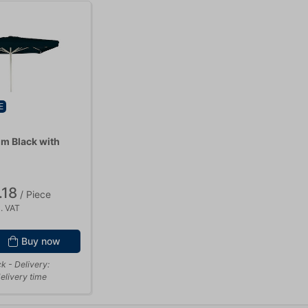
E
 m Black with
.18
/ Piece
. VAT
Buy now
ck
- Delivery:
elivery time