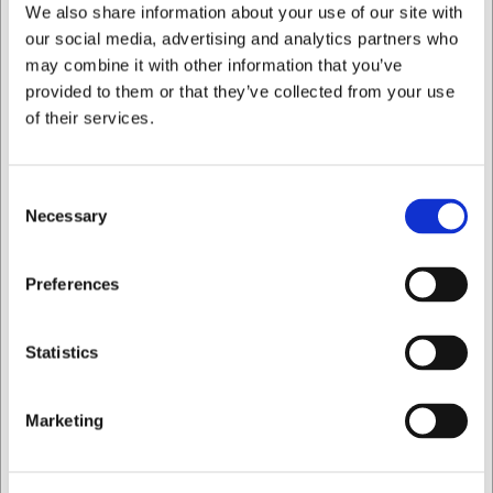
We also share information about your use of our site with
Buy now
Buy now
our social media, advertising and analytics partners who
may combine it with other information that you’ve
10 in stock
- Delivery: 1-2
5 in stock
- Delivery: 1-2
days
days
provided to them or that they’ve collected from your use
of their services.
Consent
Necessary
Selection
LARSEN PRICE
I want to shop as
Preferences
932031
195032
Salmon/Ham Knife, 31
Salmon Knife, 32 cm, F.
Private
Business
cm, Senjen Slicer, Black
Dick 1905
Statistics
EUR 41.49
EUR 147.56
/ Piece
/ Piece
Marketing
EUR 33.19 ex. VAT
EUR 118.05 ex. VAT
Buy now
Buy now