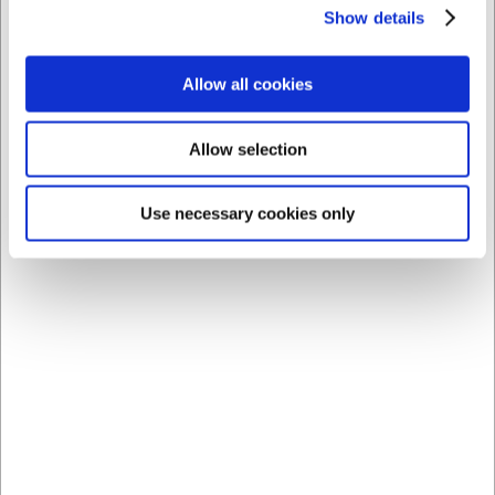
Show details
11 in stock
- Delivery: 1-2
5 in stock
- Delivery: 1-2
days
days
Allow all cookies
Save 33%
Allow selection
Use necessary cookies only
36328
281804
Salmon knife, 28 cm,
Ham and Salmon Knife,
Granton, Wooden
24 cm, Arcos Universal
handle, with hollow edge
Standard sales price EUR
EUR 71.04
32.09
/ Piece
EUR 21.65
/ Piece
EUR 56.83 ex. VAT
EUR 17.32 ex. VAT
Buy now
Buy now
15 in stock
- Delivery: 1-2